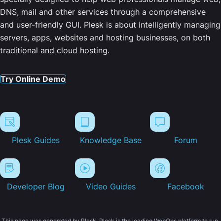
DNS, mail and other services through a comprehensive
and user-friendly GUI. Plesk is about intelligently managing
servers, apps, websites and hosting businesses, on both
traditional and cloud hosting.
Try Online Demo
Plesk Guides
Knowledge Base
Forum
Developer Blog
Video Guides
Facebook
This page was generated by Plesk. Plesk is the leading WebOps platform to run,