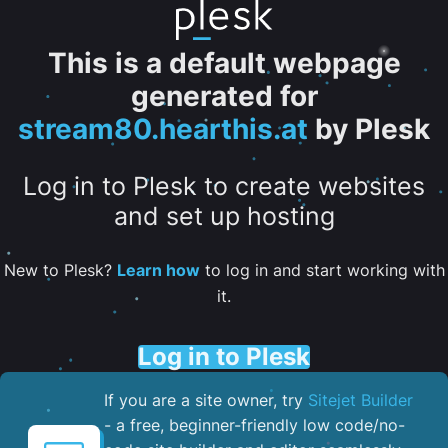
This is a default webpage
generated for
stream80.hearthis.at
by Plesk
Log in to Plesk to create websites
and set up hosting
New to Plesk?
Learn how
to log in and start working with
it.
Log in to Plesk
If you are a site owner, try
Sitejet Builder
- a free, beginner-friendly low code/no-