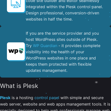
code site builder and editor seamlessly
integrated within the Plesk control panel. ​
Design professional, conversion-driven
websites in half the time.
If you are the service provider and you
host WordPress sites outside of Plesk.
Try
WP Guardian
- it provides complete
visibility into the health of your
WordPress websites in one place and
keeps them protected with flexible
updates management.
What is Plesk
Plesk
is a hosting
control panel
with simple and secure
web server, website and web apps management tools. It is
specially designed to help web professionals manage web,